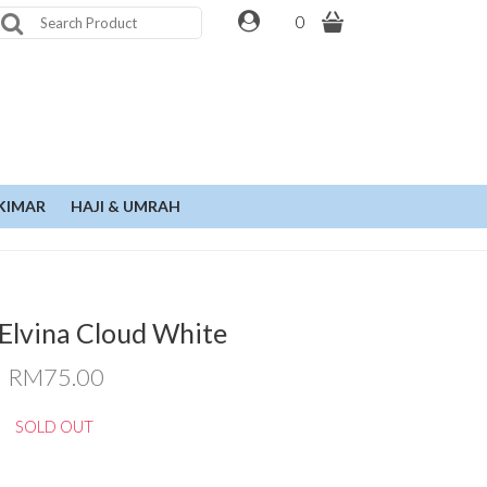
0
KIMAR
HAJI & UMRAH
Elvina Cloud White
RM75.00
SOLD OUT