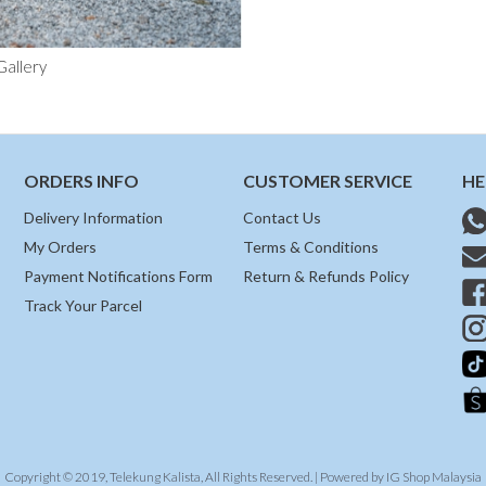
Gallery
ORDERS INFO
CUSTOMER SERVICE
HE
Delivery Information
Contact Us
My Orders
Terms & Conditions
Payment Notifications Form
Return & Refunds Policy
Track Your Parcel
Copyright © 2019, Telekung Kalista, All Rights Reserved. | Powered by
IG Shop Malaysia