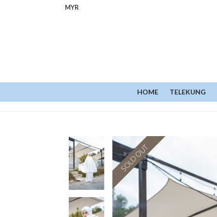
MYR
HOME
TELEKUNG
SOLD OUT