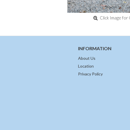
Click Image for 
INFORMATION
About Us
Location
Privacy Policy