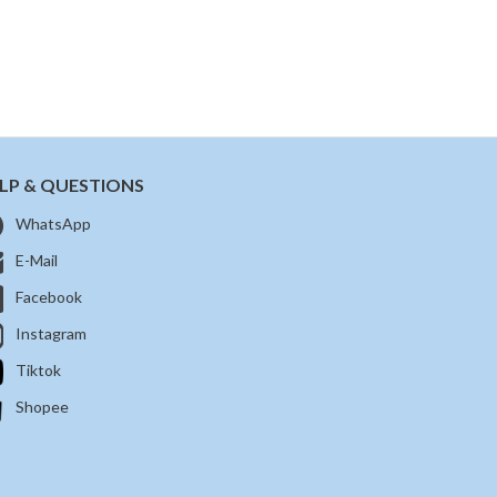
LP & QUESTIONS
WhatsApp
E-Mail
Facebook
Instagram
Tiktok
Shopee