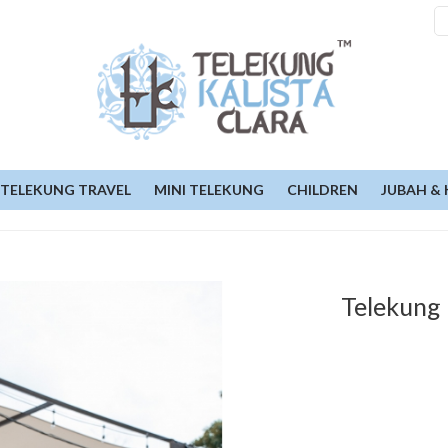
TELEKUNG TRAVEL
MINI TELEKUNG
CHILDREN
JUBAH & 
Telekung 