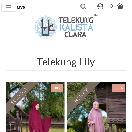
0
MYR
Telekung Lily
-38%
-38%
SOLD OUT
IN STOCK