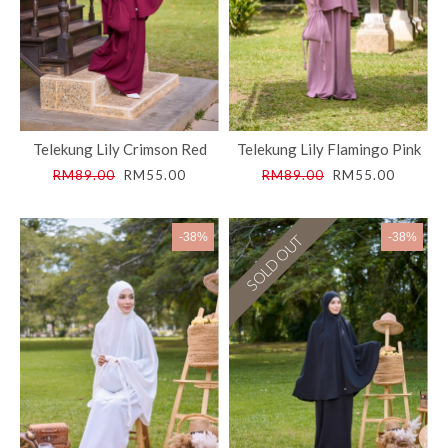
Telekung Lily Crimson Red
Telekung Lily Flamingo Pink
RM89.00
RM55.00
RM89.00
RM55.00
-38%
-38%
SOLD OUT