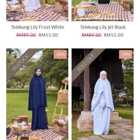
Telekung Lily Frost White
Telekung Lily jet Black
RM89.00
RM55.00
RM89.00
RM55.00
-38%
-38%
SOLD OUT
IN STOCK