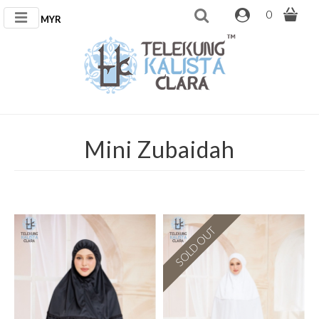
0
MYR
Mini Zubaidah
SOLD OUT