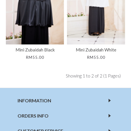
Mini Zubaidah Black
Mini Zubaidah White
RM55.00
RM55.00
Showing 1 to 2 of 2 (1 Pages)
INFORMATION
ORDERS INFO
CUSTOMER SERVICE