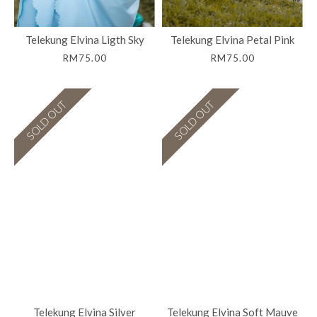
Telekung Elvina Ligth Sky
Telekung Elvina Petal Pink
RM75.00
RM75.00
SOLD OUT
SOLD OUT
Telekung Elvina Silver
Telekung Elvina Soft Mauve