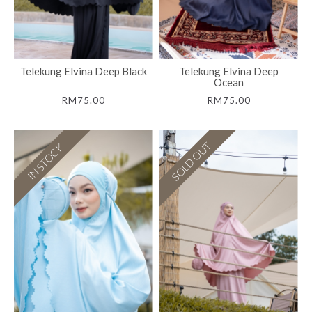
Telekung Elvina Deep Black
Telekung Elvina Deep
Ocean
RM75.00
RM75.00
SOLD OUT
IN STOCK