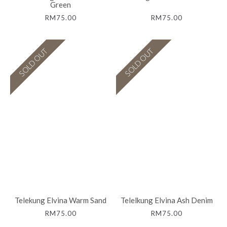
Green
RM75.00
RM75.00
SOLD OUT
SOLD OUT
Telekung Elvina Warm Sand
Telelkung Elvina Ash Denim
RM75.00
RM75.00