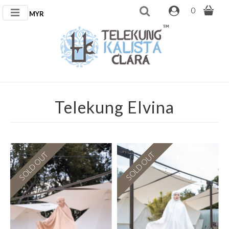
0
MYR
Telekung Elvina
SOLD OUT
SOLD OUT