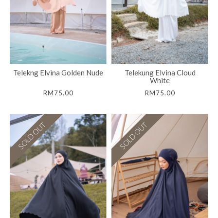
Telekng Elvina Golden Nude
Telekung Elvina Cloud
White
RM75.00
RM75.00
SOLD OUT
SOLD OUT