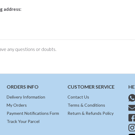
g address:
ve any questions or doubts.
ORDERS INFO
CUSTOMER SERVICE
HE
Delivery Information
Contact Us
My Orders
Terms & Conditions
Payment Notifications Form
Return & Refunds Policy
Track Your Parcel