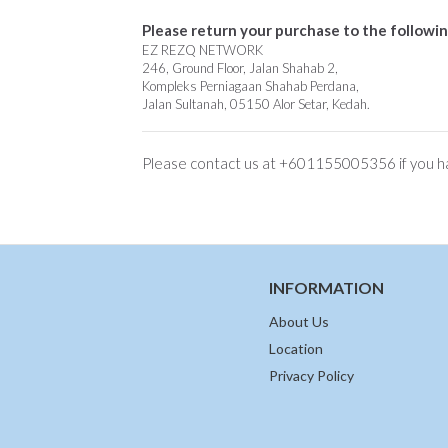
Please return your purchase to the followin
EZ REZQ NETWORK
246, Ground Floor, Jalan Shahab 2,
Kompleks Perniagaan Shahab Perdana,
Jalan Sultanah, 05150 Alor Setar, Kedah.
Please contact us at +601155005356 if you ha
INFORMATION
About Us
Location
Privacy Policy