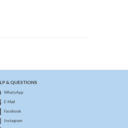
LP & QUESTIONS
WhatsApp
E-Mail
Facebook
Instagram