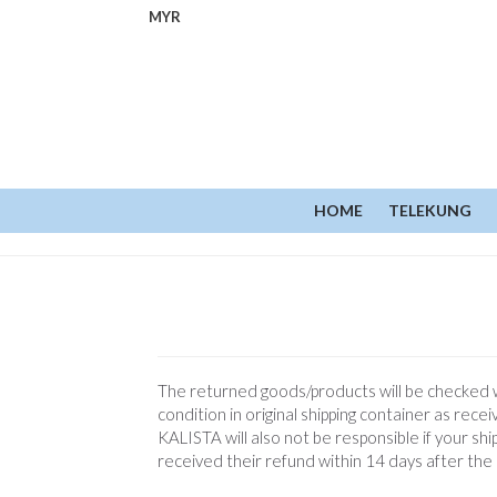
MYR
HOME
TELEKUNG
The returned goods/products will be checked wi
condition in original shipping container as re
KALISTA will also not be responsible if your sh
received their refund within 14 days after the 