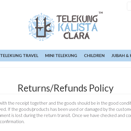
TELEKUNG TRAVEL
MINI TELEKUNG
CHILDREN
JUBAH & 
Returns/Refunds Policy
th the receipt together and the goods should be in the good conditio
ceived. If the goods/products has been used or damaged by the custom
ipment is lost during the return transit. Once we have checked and c
confirmation.