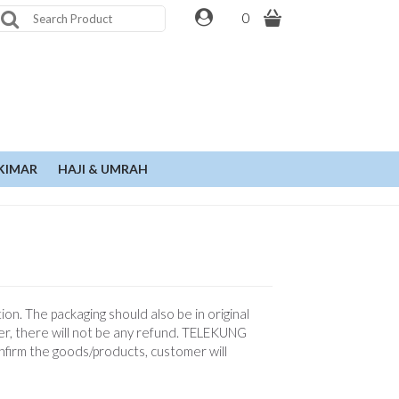
0
KIMAR
HAJI & UMRAH
n. The packaging should also be in original
er, there will not be any refund. TELEKUNG
onfirm the goods/products, customer will