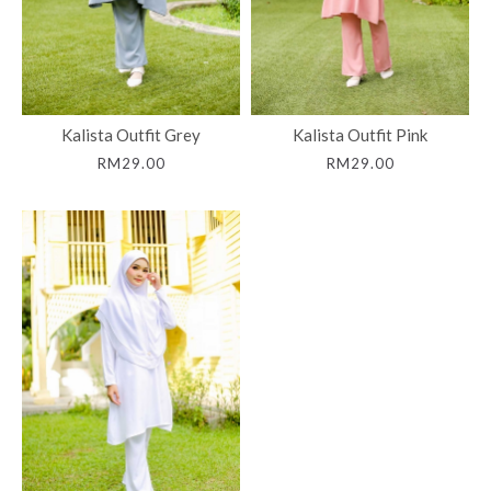
Kalista Outfit Grey
Kalista Outfit Pink
RM29.00
RM29.00