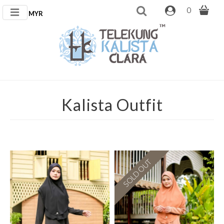
0
MYR
Kalista Outfit
SOLD OUT