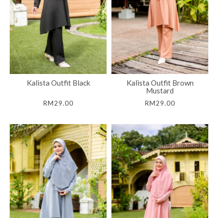
Kalista Outfit Black
Kalista Outfit Brown
Mustard
RM29.00
RM29.00