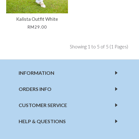
Kalista Outfit White
RM29.00
Showing 1 to 5 of 5 (1 Pages)
INFORMATION
ORDERS INFO
CUSTOMER SERVICE
HELP & QUESTIONS