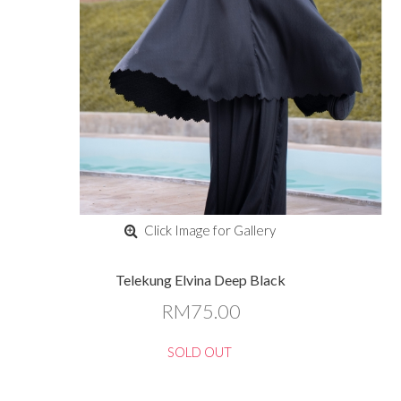
Click Image for Gallery
Telekung Elvina Deep Black
RM75.00
SOLD OUT