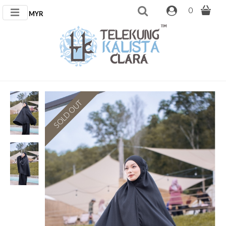
0
MYR
SOLD OUT