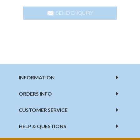
SEND ENQUIRY
INFORMATION
ORDERS INFO
CUSTOMER SERVICE
HELP & QUESTIONS