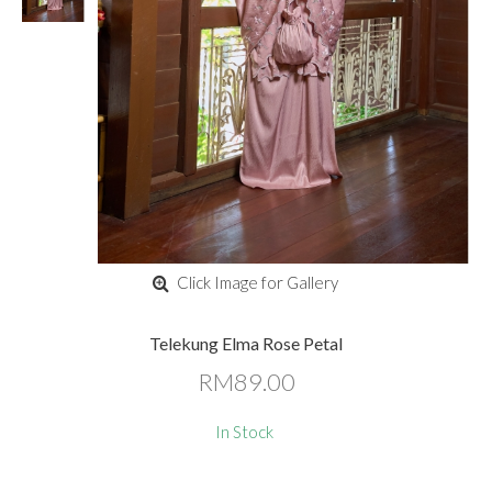
Click Image for Gallery
Telekung Elma Rose Petal
RM89.00
In Stock