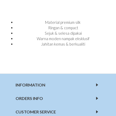
Material premium silk
Ringan & compact
Sejuk & selesa dipakai
Warna moden nampak eksklusif
Jahitan kemas & berkualiti
INFORMATION
ORDERS INFO
CUSTOMER SERVICE