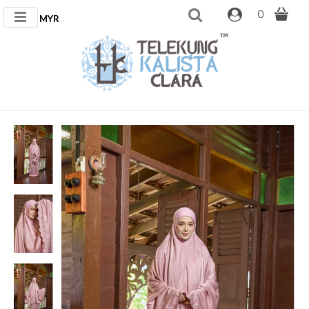
0
MYR