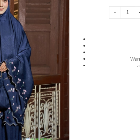
-
Warn
a