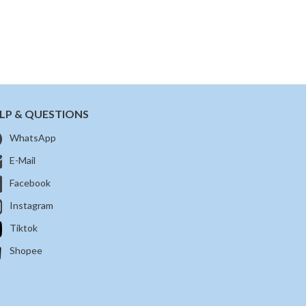
LP & QUESTIONS
WhatsApp
E-Mail
Facebook
Instagram
Tiktok
Shopee