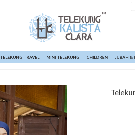
TELEKUNG TRAVEL
MINI TELEKUNG
CHILDREN
JUBAH & 
Teleku