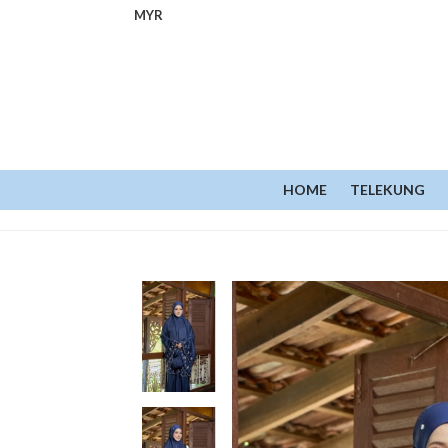
MYR
HOME
TELEKUNG