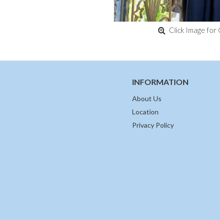
Click Image for 
INFORMATION
About Us
Location
Privacy Policy