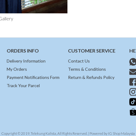
Gallery
ORDERS INFO
CUSTOMER SERVICE
HE
Delivery Information
Contact Us
My Orders
Terms & Conditions
Payment Notifications Form
Return & Refunds Policy
Track Your Parcel
Copyright © 2019, Telekung Kalista, All Rights Reserved. | Powered by
IG Shop Malaysia