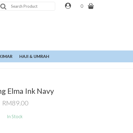
0
KIMAR
HAJI & UMRAH
ng Elma Ink Navy
RM89.00
In Stock