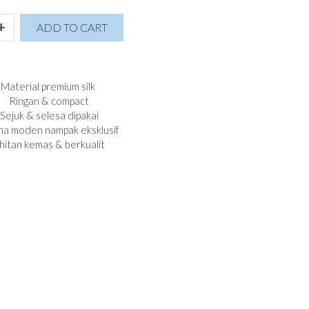
+
ADD TO CART
Material premium silk
Ringan & compact
Sejuk & selesa dipakai
a moden nampak eksklusif
hitan kemas & berkualit