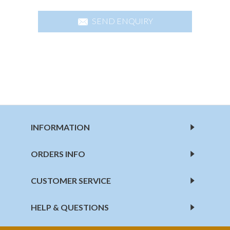
SEND ENQUIRY
INFORMATION
ORDERS INFO
CUSTOMER SERVICE
HELP & QUESTIONS