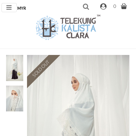
0
MYR
SOLD OUT