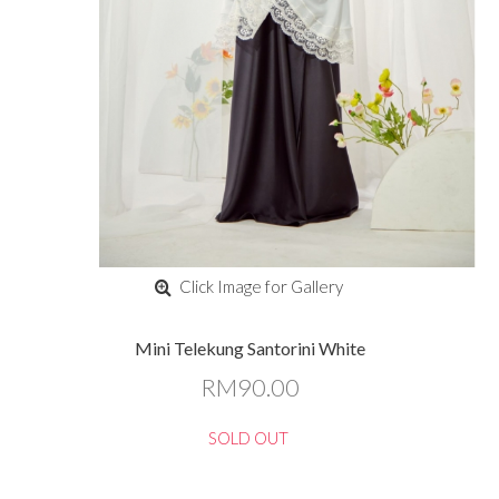
Click Image for Gallery
Mini Telekung Santorini White
RM90.00
SOLD OUT