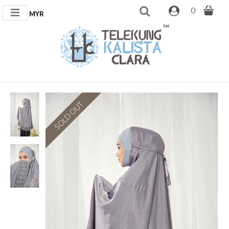
0
MYR
SOLD OUT