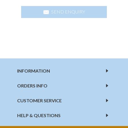
SEND ENQUIRY
INFORMATION
ORDERS INFO
CUSTOMER SERVICE
HELP & QUESTIONS