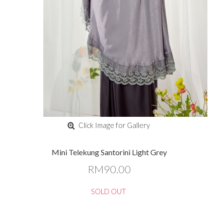
Click Image for Gallery
Mini Telekung Santorini Light Grey
RM90.00
SOLD OUT