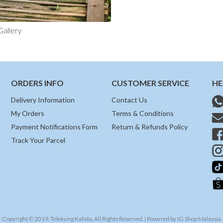
Gallery
ORDERS INFO
CUSTOMER SERVICE
HE
Delivery Information
Contact Us
My Orders
Terms & Conditions
Payment Notifications Form
Return & Refunds Policy
Track Your Parcel
Copyright © 2019, Telekung Kalista, All Rights Reserved. | Powered by
IG Shop Malaysia