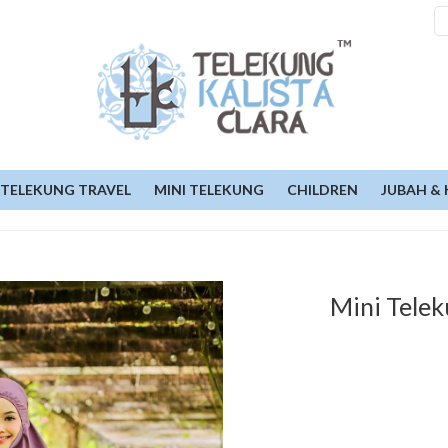
TELEKUNG TRAVEL
MINI TELEKUNG
CHILDREN
JUBAH & 
Mini Telek