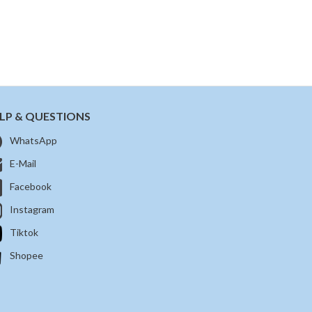
LP & QUESTIONS
WhatsApp
E-Mail
Facebook
Instagram
Tiktok
Shopee