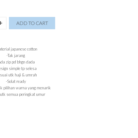
+
ADD TO CART
terial japanese cotton
-Tak jarang
Ada zip pd bhgn dada
sign simple tp selesa
suai utk haji & umrah
-Solat ready
k pilihan warna yang menarik
 utk semua peringkat umur