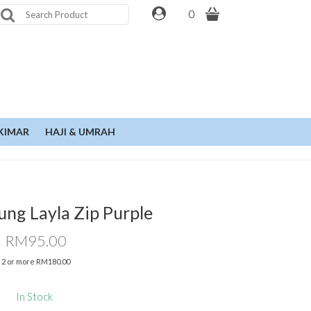
0
KIMAR
HAJI & UMRAH
ung Layla Zip Purple
RM95.00
2 or more RM180.00
In Stock