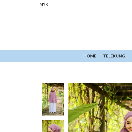
MYR
HOME
TELEKUNG