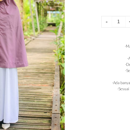
-
-Ma
-
-De
-Se
-Ada banya
-Sesuai