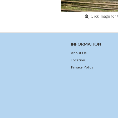
Click Image for 
INFORMATION
About Us
Location
Privacy Policy