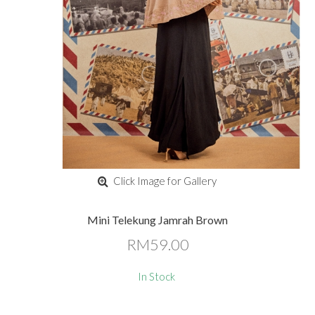
Click Image for Gallery
Mini Telekung Jamrah Brown
RM59.00
In Stock