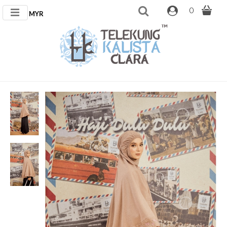
0
MYR