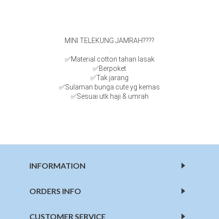
MINI TELEKUNG JAMRAH????
.
✅Material cotton tahan lasak
✅Berpoket
✅Tak jarang
✅Sulaman bunga cute yg kemas
✅Sesuai utk haji & umrah
INFORMATION
ORDERS INFO
CUSTOMER SERVICE