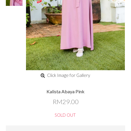
Click Image for Gallery
Kalista Abaya Pink
RM29.00
SOLD OUT