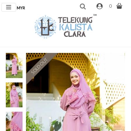
0
MYR
SOLD OUT