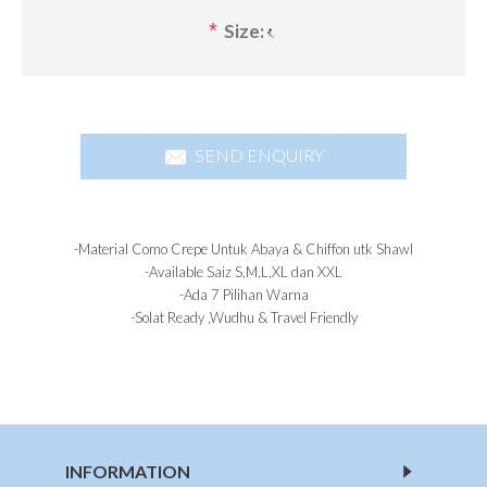
*
Size:
SEND ENQUIRY
-Material Como Crepe Untuk Abaya & Chiffon utk Shawl
-Available Saiz S,M,L,XL dan XXL
-Ada 7 Pilihan Warna
-Solat Ready ,Wudhu & Travel Friendly
INFORMATION