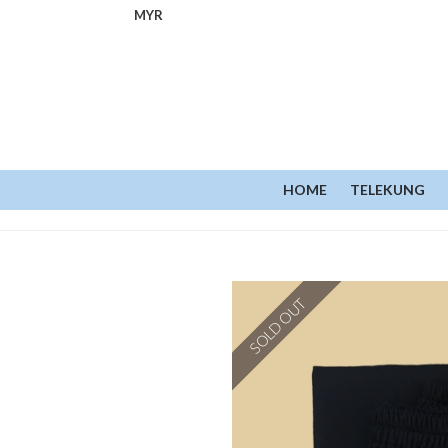
MYR
HOME
TELEKUNG
SOLD OUT