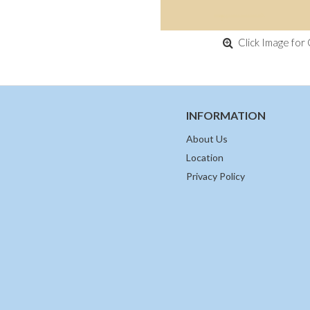
Click Image for 
INFORMATION
About Us
Location
Privacy Policy