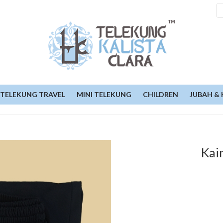
TELEKUNG TRAVEL
MINI TELEKUNG
CHILDREN
JUBAH & 
Kai