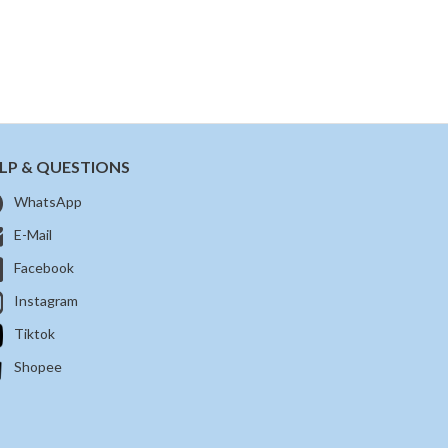
LP & QUESTIONS
WhatsApp
E-Mail
Facebook
Instagram
Tiktok
Shopee