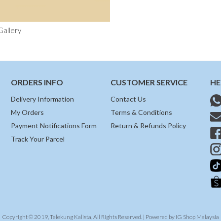
Gallery
ORDERS INFO
CUSTOMER SERVICE
HE
Delivery Information
Contact Us
My Orders
Terms & Conditions
Payment Notifications Form
Return & Refunds Policy
Track Your Parcel
Copyright © 2019, Telekung Kalista, All Rights Reserved. | Powered by
IG Shop Malaysia