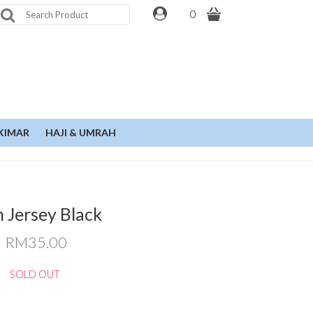
0
KIMAR
HAJI & UMRAH
n Jersey Black
RM35.00
SOLD OUT